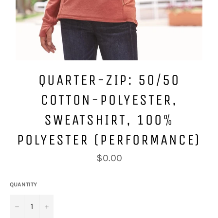
QUARTER-ZIP: 50/50
COTTON-POLYESTER,
SWEATSHIRT, 100%
POLYESTER (PERFORMANCE)
Regular
$0.00
price
QUANTITY
−
+