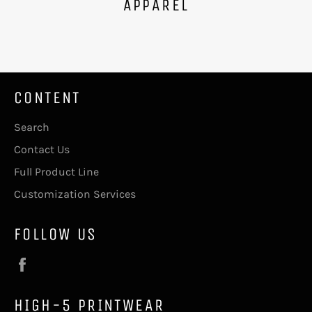
APPAREL
CONTENT
Search
Contact Us
Full Product Line
Customization Services
FOLLOW US
Facebook
HIGH-5 PRINTWEAR