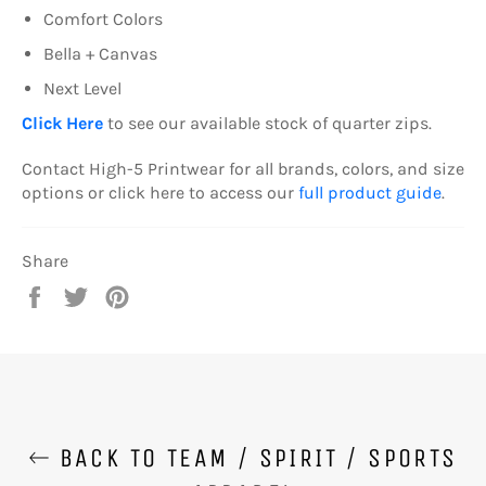
Comfort Colors
Bella + Canvas
Next Level
Click Here
to see our available stock of quarter zips.
Contact High-5 Printwear for all brands, colors, and size
options or click here to access our
full product guide
.
Share
Share
Tweet
Pin
on
on
on
Facebook
Twitter
Pinterest
BACK TO TEAM / SPIRIT / SPORTS