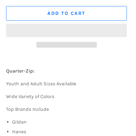
ADD TO CART
Quarter-Zip:
Youth and Adult Sizes Available
Wide Variety of Colors
Top Brands Include
Gildan
Hanes