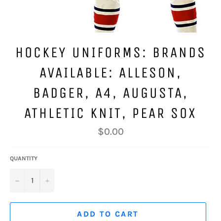
HOCKEY UNIFORMS: BRANDS
AVAILABLE: ALLESON,
BADGER, A4, AUGUSTA,
ATHLETIC KNIT, PEAR SOX
Regular
$0.00
price
QUANTITY
−
+
ADD TO CART