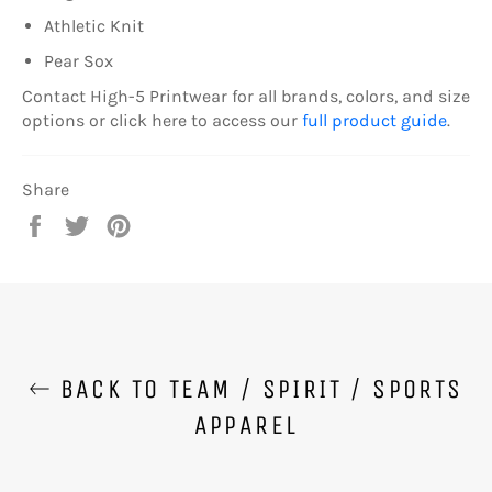
Athletic Knit
Pear Sox
Contact High-5 Printwear for all brands, colors, and size
options or click here to access our
full product guide
.
Share
Share
Tweet
Pin
on
on
on
Facebook
Twitter
Pinterest
BACK TO TEAM / SPIRIT / SPORTS
APPAREL