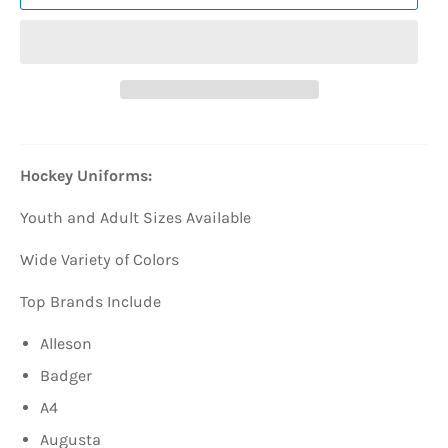
Hockey Uniforms:
Youth and Adult Sizes Available
Wide Variety of Colors
Top Brands Include
Alleson
Badger
A4
Augusta