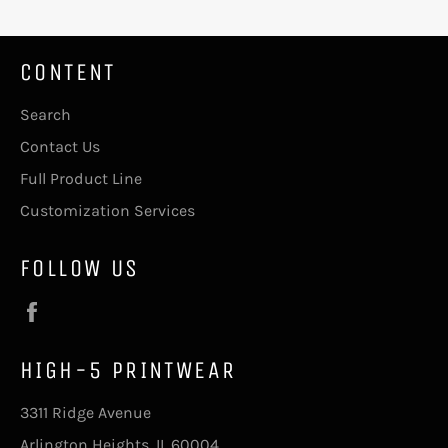
CONTENT
Search
Contact Us
Full Product Line
Customization Services
FOLLOW US
Facebook
HIGH-5 PRINTWEAR
3311 Ridge Avenue
Arlington Heights, IL 60004